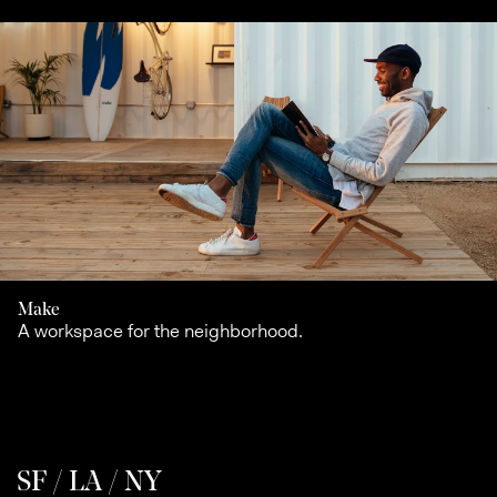
Make
A workspace for the neighborhood.
SF / LA / NY