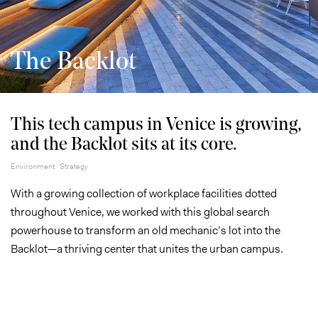
The Backlot
This tech campus in Venice is growing,
and the Backlot sits at its core.
Environment · Strategy
With a growing collection of workplace facilities dotted
throughout Venice, we worked with this global search
powerhouse to transform an old mechanic’s lot into the
Backlot—a thriving center that unites the urban campus.