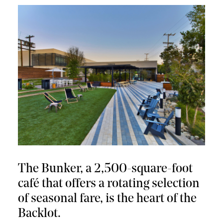
The Bunker, a 2,500-square-foot
café that offers a rotating selection
of seasonal fare, is the heart of the
Backlot.