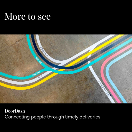
More to see
DoorDash
Connecting people through timely deliveries.