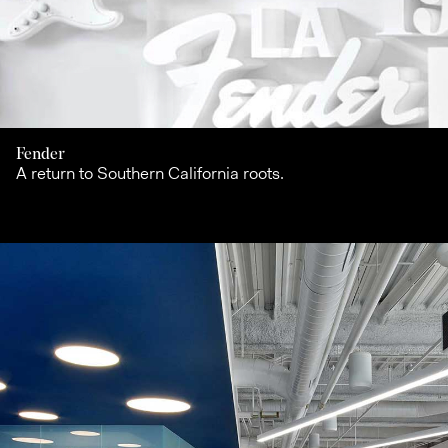
Fender
A return to Southern California roots.