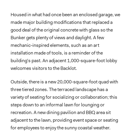
Housed in what had once been an enclosed garage, we
made major building modifications that replaced a
good deal of the original concrete with glass so the
Bunker gets plenty of views and daylight. A few
mechanic-inspired elements, such as an art
installation made of tools, is a reminder of the
building’s past. An adjacent 1,000-square-foot lobby
welcomes visitors to the Backlot.
Outside, there is a new 20,000-square-foot quad with
three tiered zones. The terraced landscape has a
variety of seating for socializing or collaboration; this
steps down to an informal lawn for lounging or
recreation. A new dining pavilion and BBQ area sit
adjacent to the lawn, providing event space or seating
for employees to enjoy the sunny coastal weather.