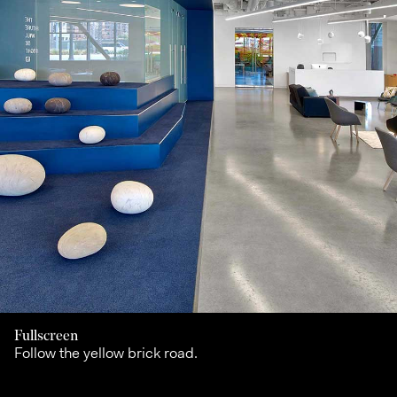
Fullscreen
Follow the yellow brick road.