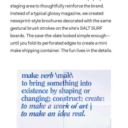
staging area to thoughtfully reinforce the brand.
Instead of a typical glossy magazine, we created
newsprint-style brochures decorated with the same
gestural brush strokes on the site’s SALT SURF
boards. The save-the-date looked simple enough—
until you fold its perforated edges to create a mini
make shipping container. The fun lives in the details.