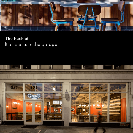
The Backlot
It all starts in the garage.