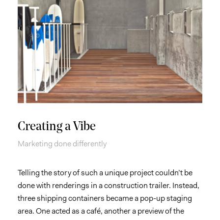
Creating a Vibe
Marketing done differently
Telling the story of such a unique project couldn’t be
done with renderings in a construction trailer. Instead,
three shipping containers became a pop-up staging
area. One acted as a café, another a preview of the