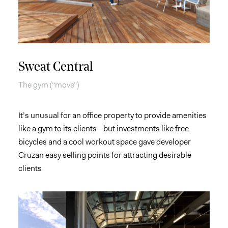
Sweat Central
The gym (“move”)
It’s unusual for an office property to provide amenities
like a gym to its clients—but investments like free
bicycles and a cool workout space gave developer
Cruzan easy selling points for attracting desirable
clients