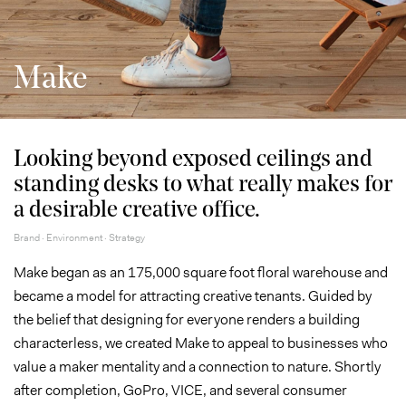
Make
Looking beyond exposed ceilings and
standing desks to what really makes for
a desirable creative office.
Brand · Environment · Strategy
Make began as an 175,000 square foot floral warehouse and
became a model for attracting creative tenants. Guided by
the belief that designing for everyone renders a building
characterless, we created Make to appeal to businesses who
value a maker mentality and a connection to nature. Shortly
after completion, GoPro, VICE, and several consumer