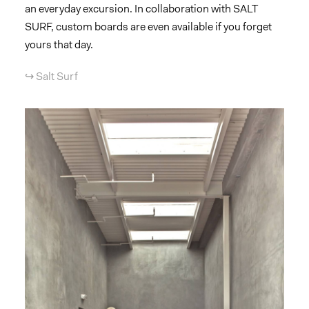
an everyday excursion. In collaboration with SALT
SURF, custom boards are even available if you forget
yours that day.
↪︎ Salt Surf