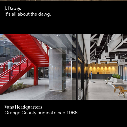
J. Dawgs
It's all about the dawg.
Vans Headquarters
Orange County original since 1966.