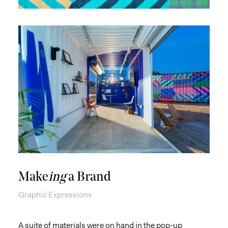
Make
ing
a Brand
Graphic Expressions
A suite of materials were on hand in the pop-up