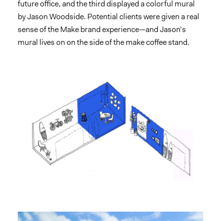
future office, and the third displayed a colorful mural
by Jason Woodside. Potential clients were given a real
sense of the Make brand experience—and Jason’s
mural lives on on the side of the make coffee stand.