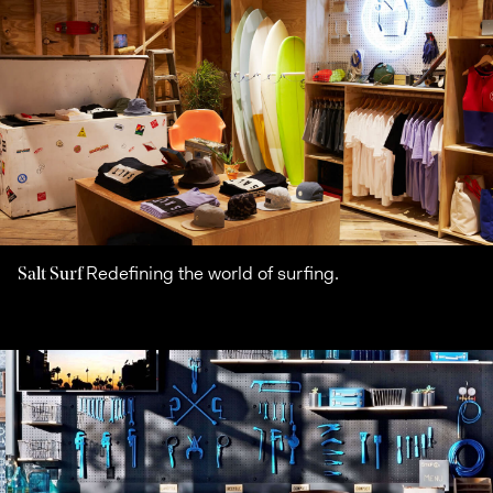
Redefining the world of surfing.
Salt Surf