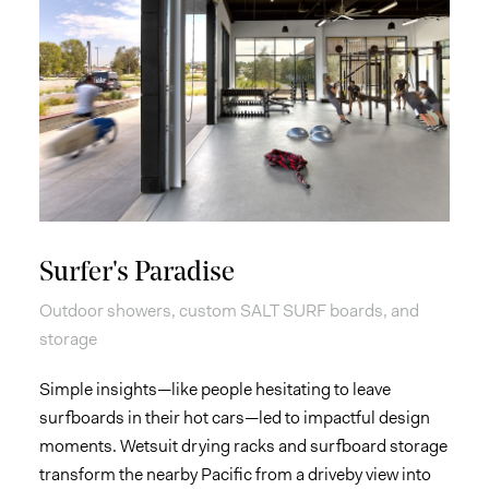
Surfer's Paradise
Outdoor showers, custom SALT SURF boards, and
storage
Simple insights—like people hesitating to leave
surfboards in their hot cars—led to impactful design
moments. Wetsuit drying racks and surfboard storage
transform the nearby Pacific from a driveby view into