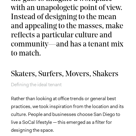
with an unapologetic point of view.
Instead of designing to the mean
and appealing to the masses, make
reflects a particular culture and
community—and has a tenant mix
to match.
Skaters, Surfers, Movers, Shakers
Defining the ideal tenant
Rather than looking at office trends or general best
practices, we took inspiration from the location and its
culture. People and businesses choose San Diego to
live a SoCal lifestyle — this emerged as a filter for
designing the space.