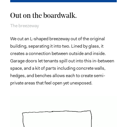
Out on the boardwalk.
The breezeway
We cut an L-shaped breezeway out of the original
building, separating it into two. Lined by glass, it
creates a connection between outside and inside.
Garage doors let tenants spill out into this in-between
space, and a kit of parts including concrete walls,
hedges, and benches allows each to create semi-
private areas that feel open yet unexposed.