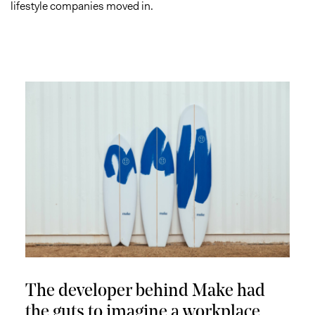
lifestyle companies moved in.
The developer behind Make had
the guts to imagine a workplace