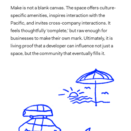
Make is not a blank canvas. The space offers culture-
specific amenities, inspires interaction with the
Pacific, and invites cross-company interactions. It
feels thoughtfully ‘complete,’ but raw enough for
businesses to make their own mark. Ultimately, it is
living proof that a developer can influence not just a
space, but the community that eventually fills it.