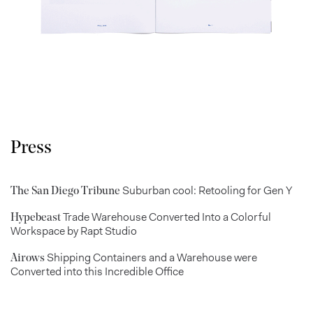
Press
Suburban cool: Retooling for Gen Y
The San Diego Tribune
Trade Warehouse Converted Into a Colorful
Hypebeast
Workspace by Rapt Studio
Shipping Containers and a Warehouse were
Airows
Converted into this Incredible Office