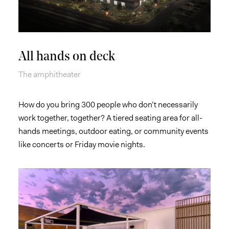
All hands on deck
The amphitheater
How do you bring 300 people who don’t necessarily
work together, together? A tiered seating area for all-
hands meetings, outdoor eating, or community events
like concerts or Friday movie nights.