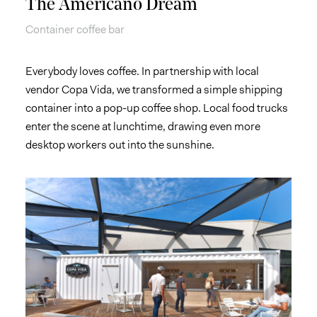
The Americano Dream
Container coffee bar
Everybody loves coffee. In partnership with local
vendor Copa Vida, we transformed a simple shipping
container into a pop-up coffee shop. Local food trucks
enter the scene at lunchtime, drawing even more
desktop workers out into the sunshine.