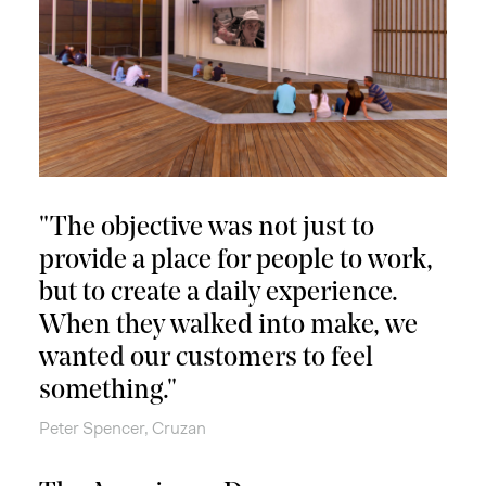
"The objective was not just to
provide a place for people to work,
but to create a daily experience.
When they walked into make, we
wanted our customers to feel
something."
Peter Spencer, Cruzan