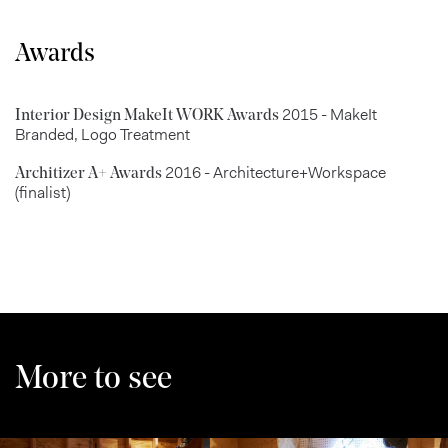
Awards
2015 - MakeIt
Interior Design MakeIt WORK Awards
Branded, Logo Treatment
2016 - Architecture+Workspace
Architizer A+ Awards
(finalist)
More to see