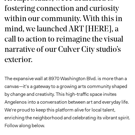
fostering connection and curiosity
within our community. With this in
mind, we launched ART [HERE], a
call to action to reimagine the visual
narrative of our Culver City studio’s
exterior.
The expansive wall at 8970 Washington Blvd. is more than a
canvas—it’s a gateway to a growing arts community shaped
by change and creativity. This high-traffic space invites
Angelenos into a conversation between art and everyday life.
We’re proud to keep this platform alive for local talent,
enriching the neighborhood and celebrating its vibrant spirit.
Follow along below.