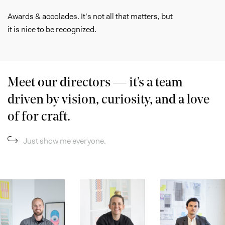
Awards & accolades. It’s not all that matters, but
it is nice to be recognized.
Meet our directors — it’s a team
driven by vision, curiosity, and a love
of for craft.
Just show me everyone.