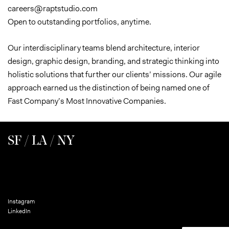
careers@raptstudio.com
Open to outstanding portfolios, anytime.
Our interdisciplinary teams blend architecture, interior
design, graphic design, branding, and strategic thinking into
holistic solutions that further our clients’ missions. Our agile
approach earned us the distinction of being named one of
Fast Company’s Most Innovative Companies.
SF / LA / NY
Instagram
LinkedIn