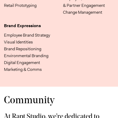
Retail Prototyping
& Partner Engagement
Change Management
Brand Expressions
Employee Brand Strategy
Visual Identities
Brand Repositioning
Environmental Branding
Digital Engagement
Marketing & Comms
Community
At Rapt Studio, we’re dedicated to