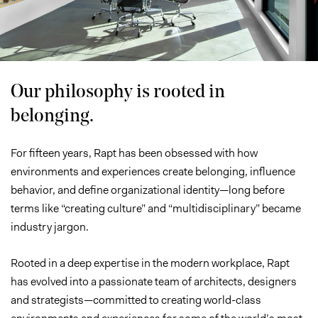
Studio
Our philosophy is rooted in
belonging.
For fifteen years, Rapt has been obsessed with how
environments and experiences create belonging, influence
behavior, and define organizational identity—long before
terms like “creating culture” and “multidisciplinary” became
industry jargon.
Rooted in a deep expertise in the modern workplace, Rapt
has evolved into a passionate team of architects, designers
and strategists—committed to creating world-class
environments and experiences for some of the world’s most