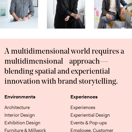
A multidimensional world requires a
multidimensional approach—
blending spatial and experiential
innovation with brand storytelling.
Environments
Experiences
Architecture
Experiences
Interior Design
Experiential Design
Exhibition Design
Events & Pop-ups
Furniture & Millwork
Employee, Customer