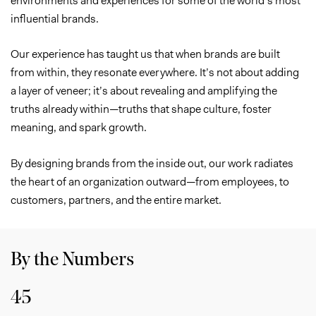
influential brands.
Our experience has taught us that when brands are built
from within, they resonate everywhere. It’s not about adding
a layer of veneer; it’s about revealing and amplifying the
truths already within—truths that shape culture, foster
meaning, and spark growth.
By designing brands from the inside out, our work radiates
the heart of an organization outward—from employees, to
customers, partners, and the entire market.
By the Numbers
45