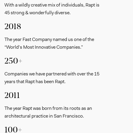
With a wildly creative mix of individuals, Rapt is
45 strong & wonderfully diverse.
2018
The year Fast Company named us one of the
“World’s Most Innovative Companies.”
250+
Companies we have partnered with over the 15
years that Rapt has been Rapt.
2011
The year Rapt was born from its roots as an
architectural practice in San Francisco.
100+