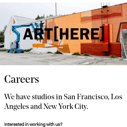
Careers
We have studios in San Francisco, Los
Angeles and New York City.
Interested in working with us?