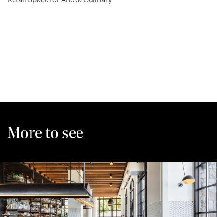
More to see