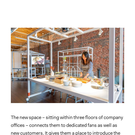
The new space – sitting within three floors of company
offices – connects them to dedicated fans as well as
new customers. It gives them a place to introduce the