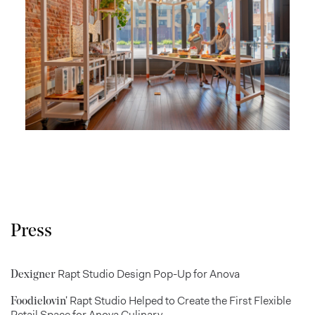
Press
Rapt Studio Design Pop-Up for Anova
Dexigner
Rapt Studio Helped to Create the First Flexible
Foodielovin'
Retail Space for Anova Culinary