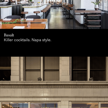
Basalt
Killer cocktails. Napa style.