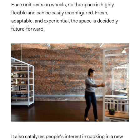
Each unit rests on wheels, so the space is highly
flexible and can be easily reconfigured. Fresh,
adaptable, and experiential, the space is decidedly
future-forward.
It also catalyzes people’s interest in cooking in a new