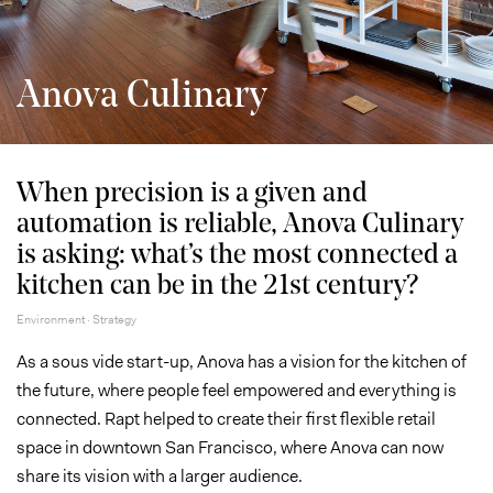
Anova Culinary
When precision is a given and
automation is reliable, Anova Culinary
is asking: what’s the most connected a
kitchen can be in the 21st century?
Environment · Strategy
As a sous vide start-up, Anova has a vision for the kitchen of
the future, where people feel empowered and everything is
connected. Rapt helped to create their first flexible retail
space in downtown San Francisco, where Anova can now
share its vision with a larger audience.