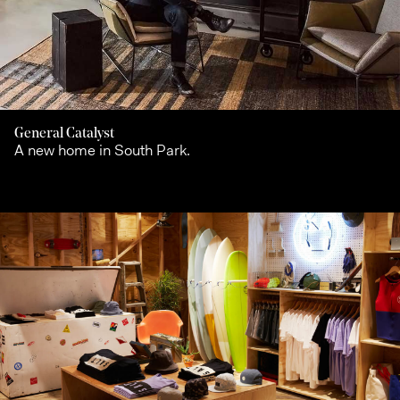
General Catalyst
A new home in South Park.