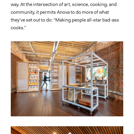
way. At the intersection of art, science, cooking, and
community, it permits Anova to do more of what
they’ve set out to do: “Making people all-star bad-ass
cooks.”