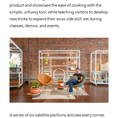
product and showcase the ease of cooking with the
simple, unfussy tool, while teaching visitors to develop
new tricks to expand their sous vide skill-set during
classes, demos, and events.
A series of six satellite pavilions activate every corner.