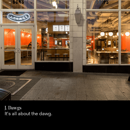
J. Dawgs
It's all about the dawg.