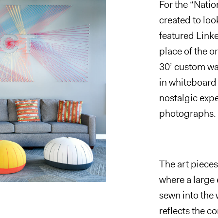
For the
“
Natio
created to loo
featured Linke
place of the or
30’ custom wa
in whiteboard 
nostalgic exp
photographs.
The art pieces
where a large
sewn into the w
reflects the 