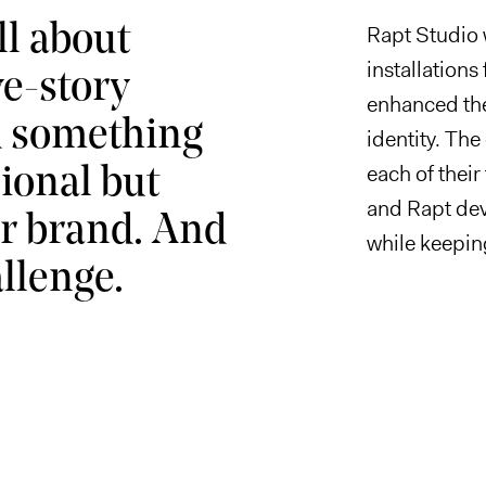
ll about
Rapt Studio 
installations
ve-story
enhanced the
d something
identity. The
each of their
ional but
and Rapt dev
eir brand. And
while keepin
llenge.