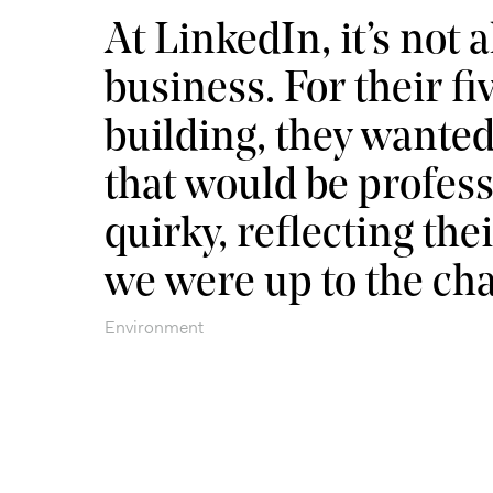
At LinkedIn, it’s not a
business. For their fi
building, they wante
that would be profess
quirky, reflecting th
we were up to the cha
Environment