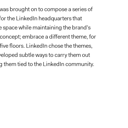
was brought on to compose a series of
 for the LinkedIn headquarters that
 space while maintaining the brand’s
 concept; embrace a different theme, for
 five floors. LinkedIn chose the themes,
eloped subtle ways to carry them out
g them tied to the LinkedIn community.