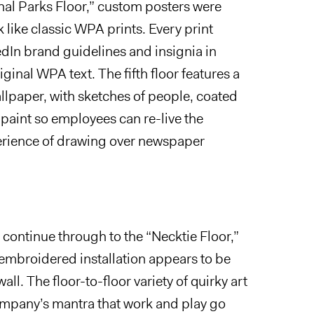
nal Parks Floor,” custom posters were
k like classic WPA prints. Every print
dIn brand guidelines and insignia in
iginal WPA text. The fifth floor features a
llpaper, with sketches of people, coated
paint so employees can re-live the
erience of drawing over newspaper
 continue through to the
“
Necktie Floor,”
 embroidered installation appears to be
all. The floor-to-floor variety of quirky art
company’s mantra that work and play go