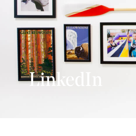
LinkedIn