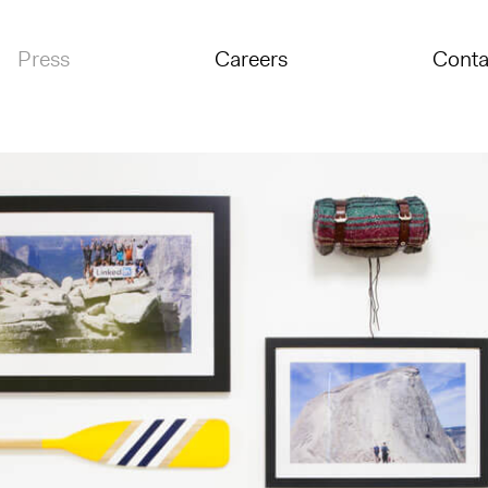
Press
Careers
Conta