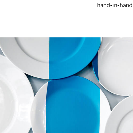
hand-in-hand