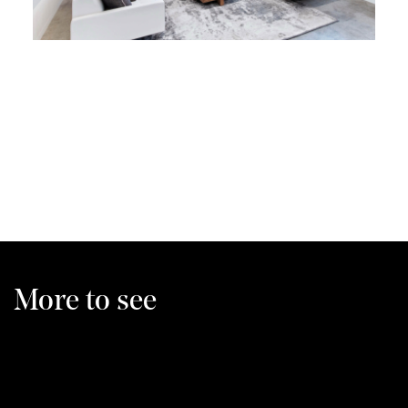
More to see