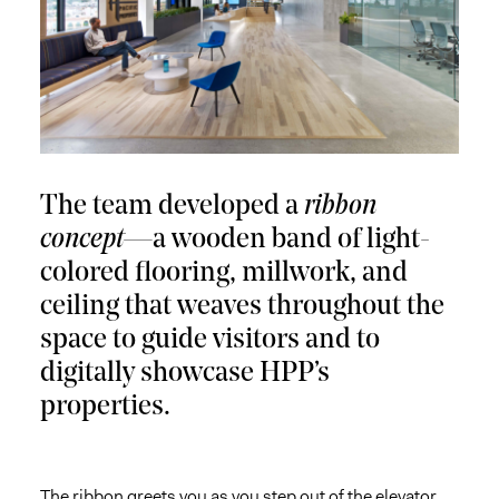
The team developed a
ribbon
concept
—a wooden band of light-
colored flooring, millwork, and
ceiling that weaves throughout the
space to guide visitors and to
digitally showcase HPP’s
properties.
The ribbon greets you as you step out of the elevator,