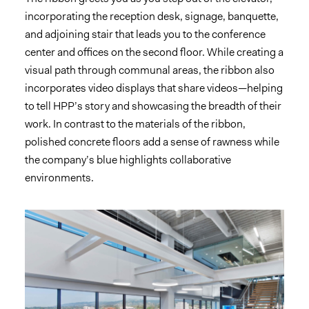
incorporating the reception desk, signage, banquette,
and adjoining stair that leads you to the conference
center and offices on the second floor. While creating a
visual path through communal areas, the ribbon also
incorporates video displays that share videos—helping
to tell HPP’s story and showcasing the breadth of their
work. In contrast to the materials of the ribbon,
polished concrete floors add a sense of rawness while
the company’s blue highlights collaborative
environments.