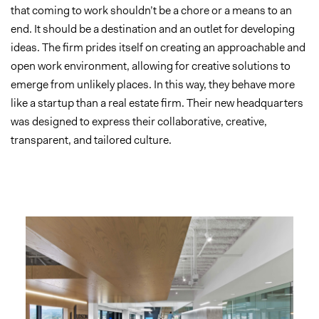
that coming to work shouldn’t be a chore or a means to an
end. It should be a destination and an outlet for developing
ideas. The firm prides itself on creating an approachable and
open work environment, allowing for creative solutions to
emerge from unlikely places. In this way, they behave more
like a startup than a real estate firm. Their new headquarters
was designed to express their collaborative, creative,
transparent, and tailored culture.