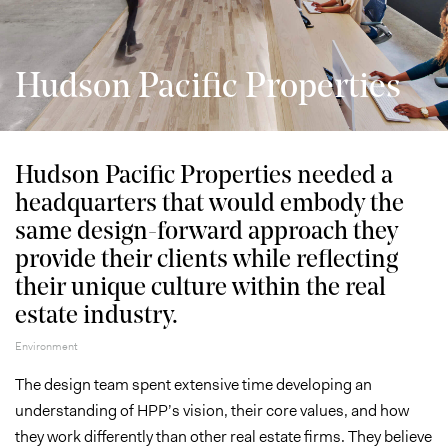
Hudson Pacific Properties
Hudson Pacific Properties needed a
headquarters that would embody the
same design-forward approach they
provide their clients while reflecting
their unique culture within the real
estate industry.
Environment
The design team spent extensive time developing an
understanding of HPP’s vision, their core values, and how
they work differently than other real estate firms. They believe