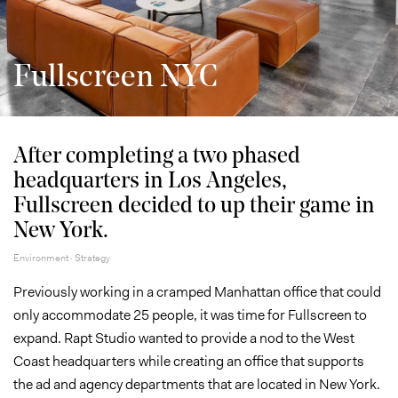
Fullscreen NYC
After completing a two phased
headquarters in Los Angeles,
Fullscreen decided to up their game in
New York.
Environment · Strategy
Previously working in a cramped Manhattan office that could
only accommodate 25 people, it was time for Fullscreen to
expand. Rapt Studio wanted to provide a nod to the West
Coast headquarters while creating an office that supports
the ad and agency departments that are located in New York.