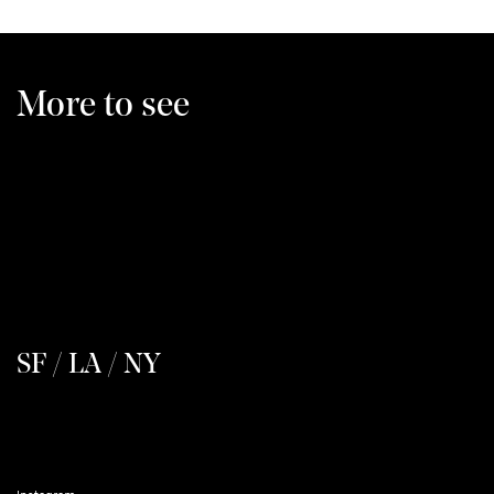
More to see
SF / LA / NY