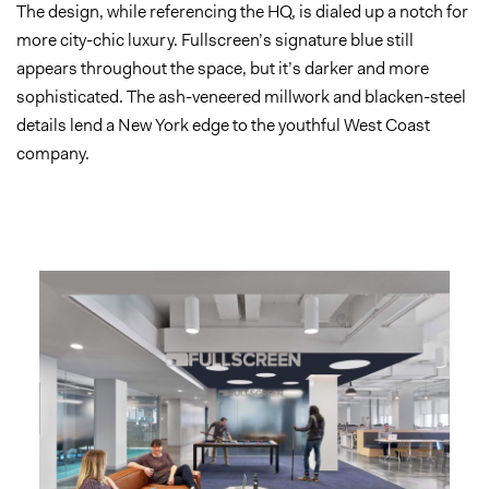
The design, while referencing the HQ, is dialed up a notch for
more city-chic luxury. Fullscreen’s signature blue still
appears throughout the space, but it’s darker and more
sophisticated. The ash-veneered millwork and blacken-steel
details lend a New York edge to the youthful West Coast
company.