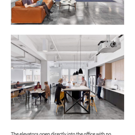
The elevators open directly into the office with no