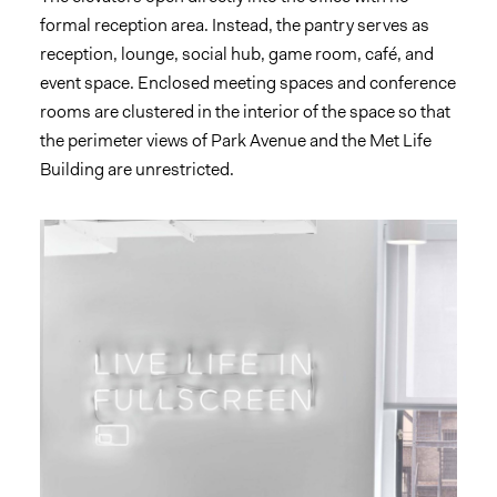
formal reception area. Instead, the pantry serves as
reception, lounge, social hub, game room, café, and
event space. Enclosed meeting spaces and conference
rooms are clustered in the interior of the space so that
the perimeter views of Park Avenue and the Met Life
Building are unrestricted.