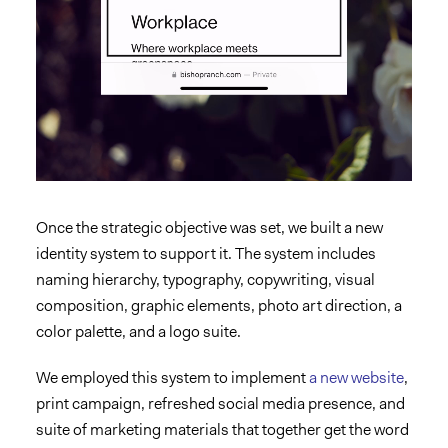
Once the strategic objective was set, we built a new
identity system to support it. The system includes
naming hierarchy, typography, copywriting, visual
composition, graphic elements, photo art direction, a
color palette, and a logo suite.
We employed this system to implement
a new website
,
print campaign, refreshed social media presence, and
suite of marketing materials
that together get the word