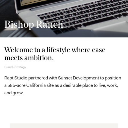
Bishop Ranch
Welcome to a lifestyle where ease
meets ambition.
Brand · Strategy
Rapt Studio partnered with Sunset Development to position
a 585-acre California site as a desirable place to live, work,
and grow.