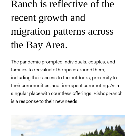
Ranch is reflective of the
recent growth and
migration patterns across
the Bay Area.
The pandemic prompted individuals, couples, and
families to reevaluate the space around them,
including their access to the outdoors, proximity to
their communities, and time spent commuting. As a
singular place with countless offerings, Bishop Ranch
is a response to their new needs.