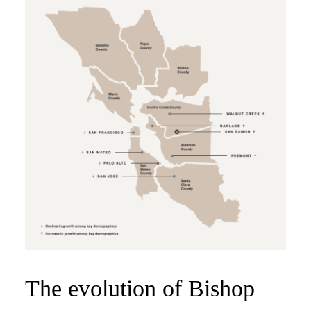
The evolution of Bishop