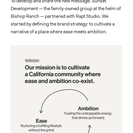
To develop and share the new message, Sunset
Development — the family-owned group at the helm of
Bishop Ranch — partnered with Rapt Studio. We
started by defining the brand strategy: to cultivate a
narrative of a place where ease meets ambition.