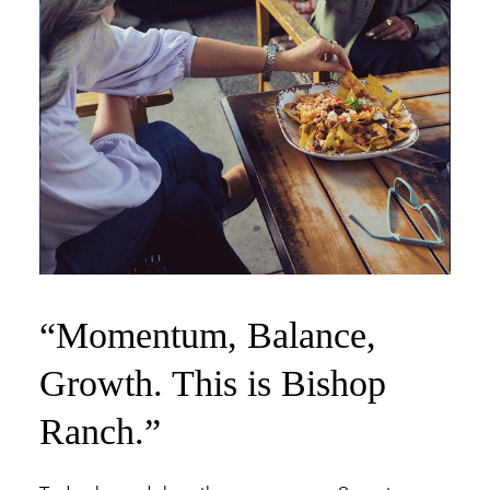
“Momentum,
Balance,
Growth.
This is Bishop
Ranch.”