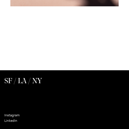
SF / LA / NY
Instagram
LinkedIn