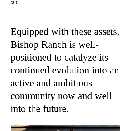
out.
Equipped with these assets,
Bishop Ranch is well-
positioned to catalyze its
continued evolution into an
active and ambitious
community now and well
into the future.