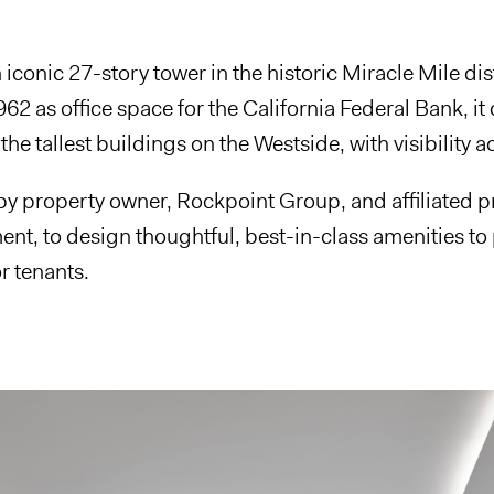
 iconic 27-story tower in the historic Miracle Mile dis
1962 as office space for the California Federal Bank,
the tallest buildings on the Westside, with visibility ac
by property owner, Rockpoint Group, and affiliated 
t, to design thoughtful, best-in-class amenities to
r tenants.