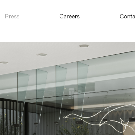
Press
Careers
Conta