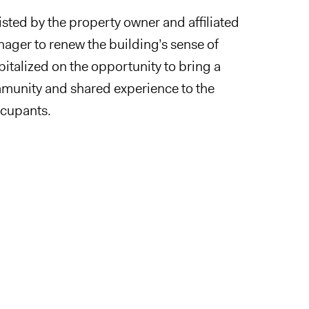
sted by the property owner and affiliated
ager to renew the building’s sense of
italized on the opportunity to bring a
munity and shared experience to the
ccupants.