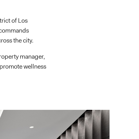
trict of Los
 it commands
ross the city.
property manager,
 promote wellness