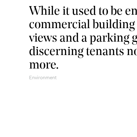
While it used to be e
commercial building t
views and a parking 
discerning tenants 
more.
Environment