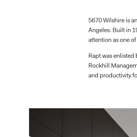
5670 Wilshire is an
Angeles. Built in 
attention as one of 
Rapt was enlisted 
Rockhill Managemen
and productivity fo