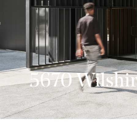
5670 Wilshi