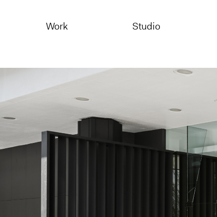
Skip
to
Work
Studio
content