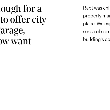
nough for a
Rapt was enli
property man
o offer city
place. We cap
garage,
sense of com
building’s o
now want