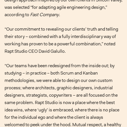
was selected “for adapting agile engineering design,”
according to
Fast Company
.
“Our commitment to revealing our clients’ truth and telling
their story – combined with a fully interdisciplinary way of
working has proven to be a powerful combination,” noted
Rapt Studio CEO David Galullo.
“Our teams have been redesigned from the inside out; by
studying – in practice – both Scrum and Kanban
methodologies, we were able to design our own custom
process; where architects, graphic designers, industrial
designers, strategists, copywriters – are all focused on the
same problem. Rapt Studio is now a place where the best
idea wins, where ‘ugly’ is embraced, where there is no place
for the individual ego and where the client is always
welcomed to peek under the hood. Mutual respect, a healthy