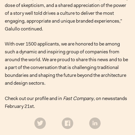
dose of skepticism, and a shared appreciation of the power
of a story well told drives a culture to deliver the most
engaging, appropriate and unique branded experiences,”
Galullo continued.
With over 1500 applicants, we are honored to be among
such a dynamic and inspiring group of companies from
around the world. We are proud to share this news and to be
a part of the conversation that is challenging traditional
boundaries and shaping the future beyond the architecture
and design sectors.
Check out our profile
and in
Fast Company
, on newsstands
February 21st.