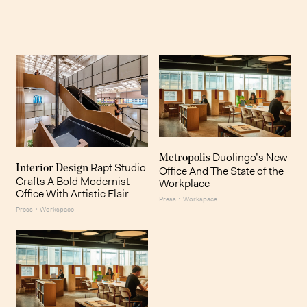
Duolingo’s New
Metropolis
Rapt Studio
Interior Design
Office And The State of the
Crafts A Bold Modernist
Workplace
Office With Artistic Flair
·
Press
Workspace
·
Press
Workspace