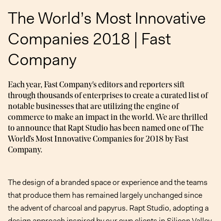
The World’s Most Innovative
Companies 2018 | Fast
Company
Each year, Fast Company's editors and reporters sift
through thousands of enterprises to create a curated list of
notable businesses that are utilizing the engine of
commerce to make an impact in the world. We are thrilled
to announce that Rapt Studio has been named one of The
World's Most Innovative Companies for 2018 by Fast
Company.
The design of a branded space or experience and the teams
that produce them has remained largely unchanged since
the advent of charcoal and papyrus. Rapt Studio, adopting a
design approach inspired by our own clients in Silicon Valley,